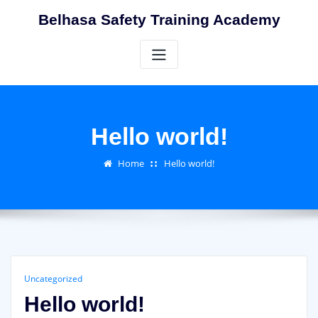
Skip
Belhasa Safety Training Academy
to
content
Hello world!
Home
Hello world!
Uncategorized
Hello world!