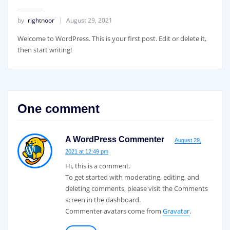
by
rightnoor
August 29, 2021
Welcome to WordPress. This is your first post. Edit or delete it,
then start writing!
One comment
A WordPress Commenter
August 29,
2021 at 12:49 pm
Hi, this is a comment.
To get started with moderating, editing, and
deleting comments, please visit the Comments
screen in the dashboard.
Commenter avatars come from
Gravatar
.