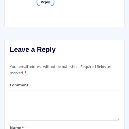
Reply
Leave a Reply
Your email address will not be published.
Required fields are
marked
*
Comment
Name
*