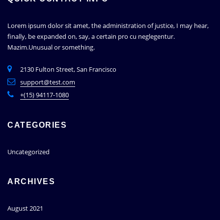
Lorem ipsum dolor sit amet, the administration of justice, I may hear,
finally, be expanded on, say, a certain pro cu neglegentur.
Mazim.Unusual or something.
2130 Fulton Street, San Francisco
support@test.com
+(15) 94117-1080
CATEGORIES
Uncategorized
ARCHIVES
August 2021