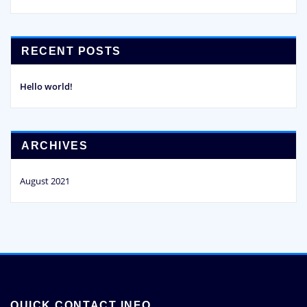
RECENT POSTS
Hello world!
ARCHIVES
August 2021
QUICK CONTACT INFO