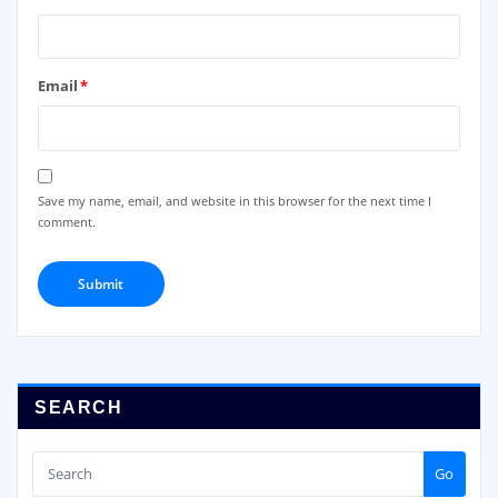
Email
*
Save my name, email, and website in this browser for the next time I
comment.
SEARCH
Go